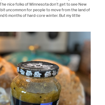
. The nice folks of Minnesota don’t get to see New
s a bit uncommon for people to move from the land of
nd 6 months of hard-core winter. But my little