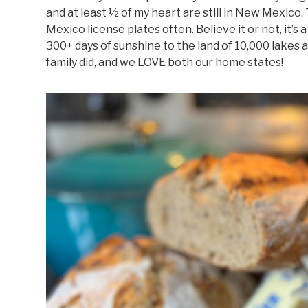
and at least ½ of my heart are still in New Mexico
Mexico license plates often. Believe it or not, it’
300+ days of sunshine to the land of 10,000 lakes a
family did, and we LOVE both our home states!