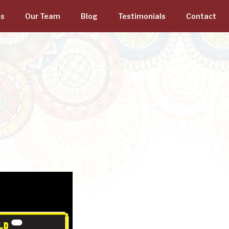
gs
Our Team
Blog
Testimonials
Contact