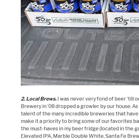
2. Local Brews.
I was never very fond of beer ‘till
Brewery in ’08 dropped a growler by our house. A
talent of the many incredible breweries that have
make it a priority to bring some of our favorite
the must-haves in my beer fridge (located in the 
Elevated IPA, Marble Double White, Santa Fe Bre