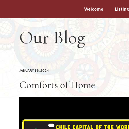
Welcome
Listin
Our Blog
JANUARY 16, 2024
Comforts of Home