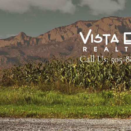
Call Us: 505-