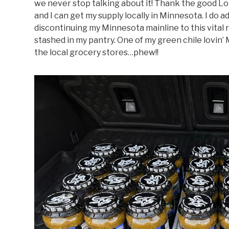
we never stop talking about it! Thank the good Lo
and I can get my supply locally in Minnesota. I do
discontinuing my Minnesota mainline to this vital
stashed in my pantry. One of my green chile lovin’ 
the local grocery stores…phew!!