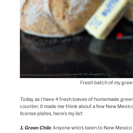
Fresh batch of my gree
Today, as I have 4 fresh loaves of homemade gree
counter, it made me think about a few New Mexico th
license plates, here’s my list:
1. Green Chile
. Anyone who’s been to New Mexico w