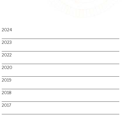
2024
2023
2022
2020
2019
2018
2017