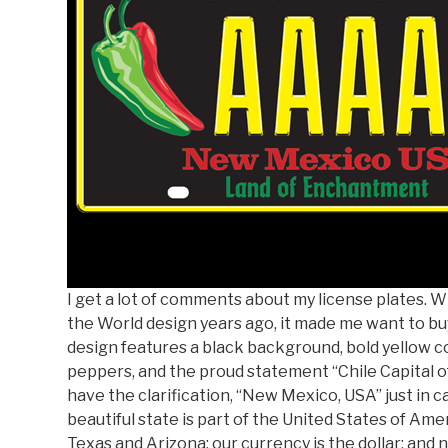
I get a lot of comments about my license plates. 
the World design years ago, it made me want to buy
design features a black background, bold yellow co
peppers, and the proud statement “Chile Capital of 
have the clarification, “New Mexico, USA” just in
beautiful state is part of the United States of Ame
Texas and Arizona; our currency is the dollar; and n