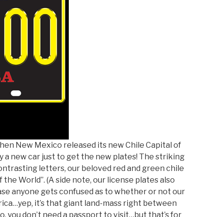
When New Mexico released its new Chile Capital of
 a new car just to get the new plates! The striking
ntrasting letters, our beloved red and green chile
the World”. (A side note, our license plates also
 case anyone gets confused as to whether or not our
rica…yep, it’s that giant land-mass right between
o, you don’t need a passport to visit…but that’s for