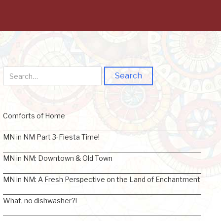
Comforts of Home
MN in NM Part 3-Fiesta Time!
MN in NM: Downtown & Old Town
MN in NM: A Fresh Perspective on the Land of Enchantment
What, no dishwasher?!