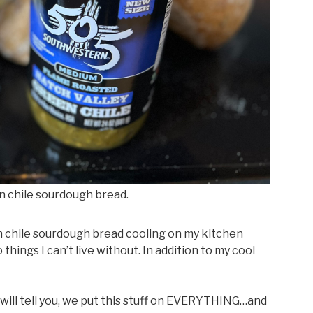
n chile sourdough bread.
n chile sourdough bread cooling on my kitchen
ings I can’t live without. In addition to my cool
ill tell you, we put this stuff on EVERYTHING…and