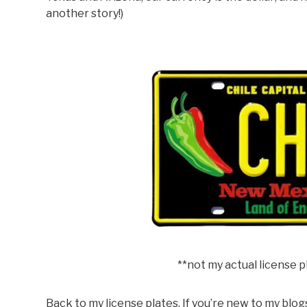
another story!)
**not my actual license pla
Back to my license plates. If you’re new to my blogs