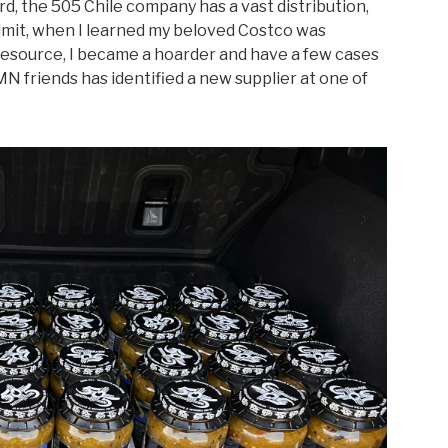
rd, the
505 Chile
company has a vast distribution,
 admit, when I learned my beloved Costco was
 resource, I became a hoarder and have a few cases
MN friends has identified a new supplier at one of