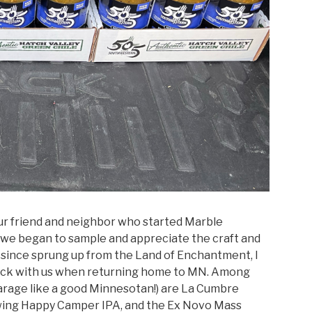
 our friend and neighbor who started Marble
s we began to sample and appreciate the craft and
 since sprung up from the Land of Enchantment, I
s back with us when returning home to MN. Among
garage like a good Minnesotan!) are La Cumbre
wing Happy Camper IPA, and the Ex Novo Mass