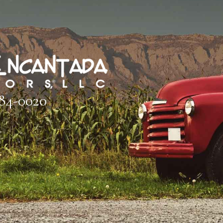
884-0020