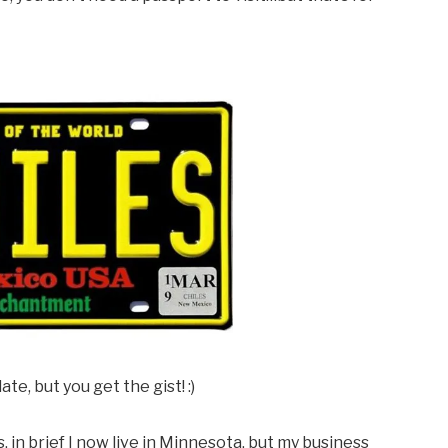
te, but you get the gist! :)
, in brief I now live in Minnesota, but my business