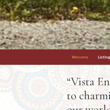
Welcome
Listin
“Vista En
to charmi
our world