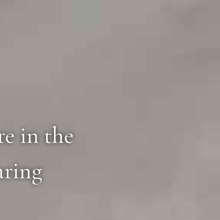
e in the
aring