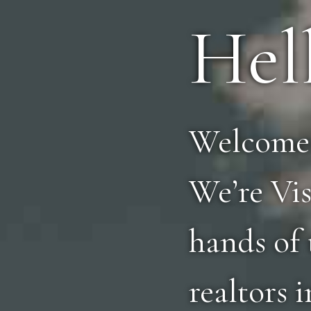
Hel
Welcome 
We’re Vis
hands of 
realtors 