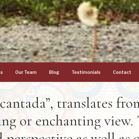
gs
Our Team
Blog
Testimonials
Contact
cantada”, translates fr
ng or enchanting view. 
 perspective as well as 