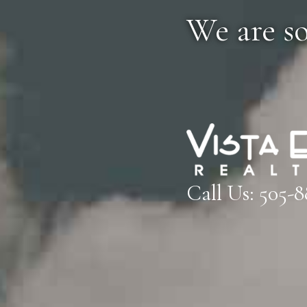
We are s
Call Us:
505-8