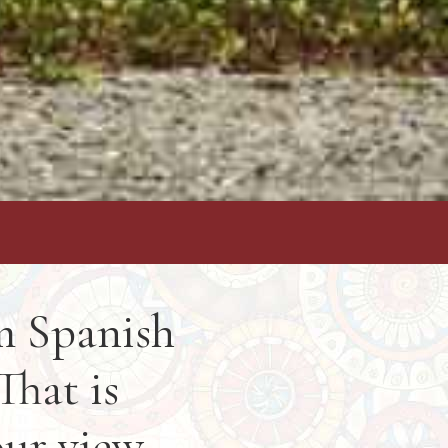
om Spanish
That is
our view