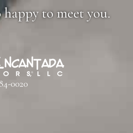
o happy to meet you.
84-0020