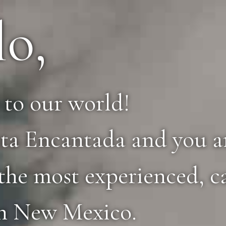
lo,
to our world!
ta Encantada and you ar
the most experienced, c
in New Mexico.