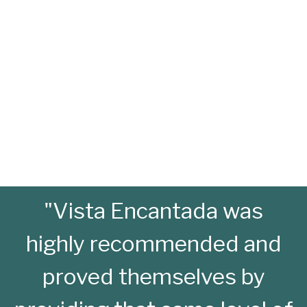
"Vista Encantada was
highly recommended and
proved themselves by