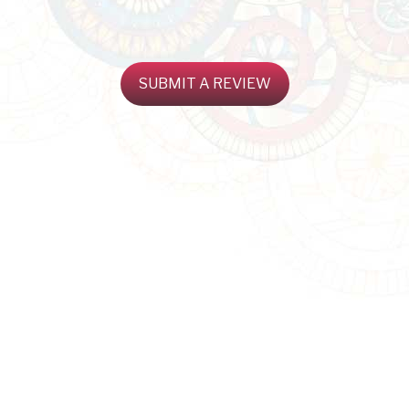
SUBMIT A REVIEW