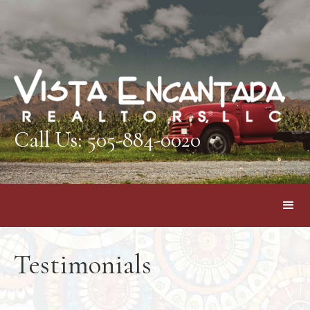
Call Us: 505-884-0020
Testimonials